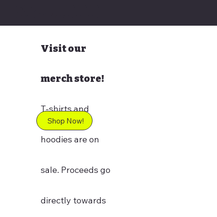
$327,000
Visit our
merch store!
T-shirts and
Shop Now!
hoodies are on
sale. Proceeds go
directly towards