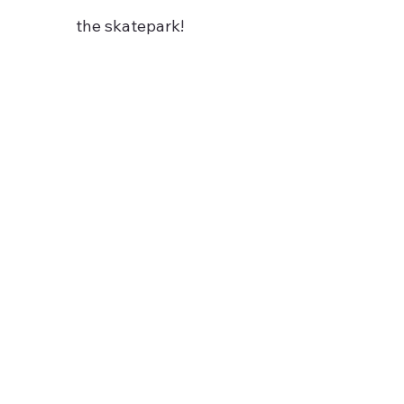
the skatepark!