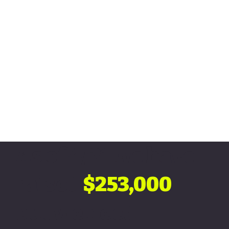
As of 4/21 we have
raised
$253,000
but we need