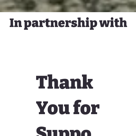
In partnership with
Thank
You for
Suppo