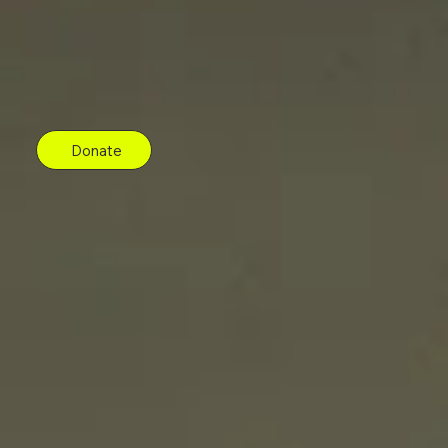
Donate