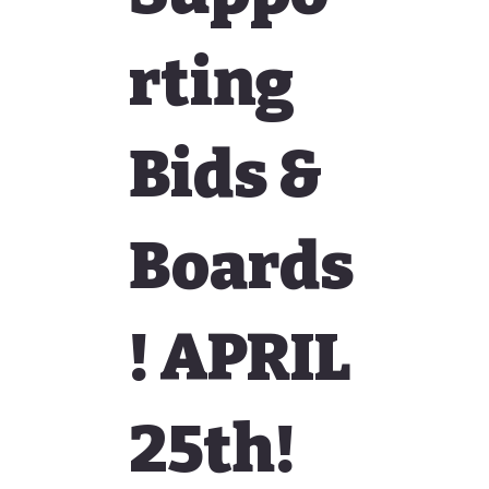
rting
Bids &
Boards
! APRIL
25th!